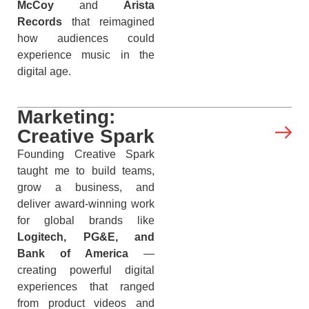
McCoy
and
Arista
Records
that reimagined
how audiences could
experience music in the
digital age.
Marketing:
Creative Spark
Founding Creative Spark
taught me to build teams,
grow a business, and
deliver award-winning work
for global brands like
Logitech, PG&E, and
Bank of America
—
creating powerful digital
experiences that ranged
from product videos and