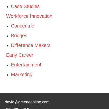
Case Studies
Workforce Innovation
Concentric
Bridges
Difference Makers
Early Career
Entertainment
Marketing
david@greeneonline.com