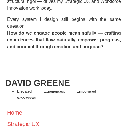
structural rigor — drives my Strategic UX and Workforce
Innovation work today.
Every system I design still begins with the same
question:
How do we engage people meaningfully — crafting
experiences that flow naturally, empower progress,
and connect through emotion and purpose?
DAVID GREENE
Elevated Experiences. Empowered
Workforces.
Home
Strategic UX