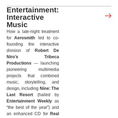
Entertainment:
Interactive
Music
How a late-night treatment
for
Aerosmith
led to co-
founding the interactive
division of
Robert De
Niro’s Tribeca
Productions
— launching
pioneering multimedia
projects that combined
music, storytelling, and
design, including
Nine: The
Last Resort
(hailed by
Entertainment Weekly
as
“the best of the year”) and
an enhanced CD for
Real