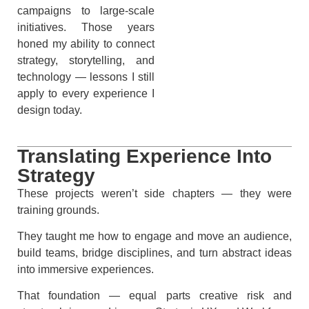
campaigns to large-scale
initiatives. Those years
honed my ability to connect
strategy, storytelling, and
technology — lessons I still
apply to every experience I
design today.
Translating Experience Into
Strategy
These projects weren’t side chapters — they were
training grounds.
They taught me how to engage and move an audience,
build teams, bridge disciplines, and turn abstract ideas
into immersive experiences.
That foundation — equal parts creative risk and