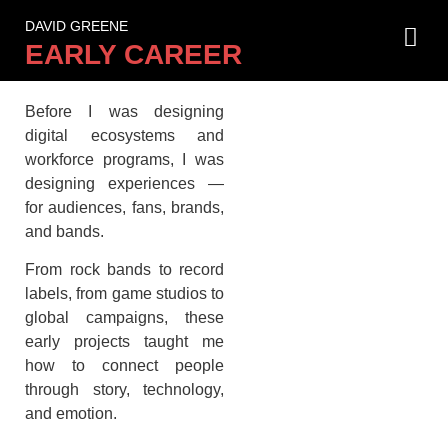
DAVID GREENE
Where It All Began.
EARLY CAREER
Before I was designing
digital ecosystems and
workforce programs, I was
designing experiences —
for audiences, fans, brands,
and bands.
From rock bands to record
labels, from game studios to
global campaigns, these
early projects taught me
how to connect people
through story, technology,
and emotion.