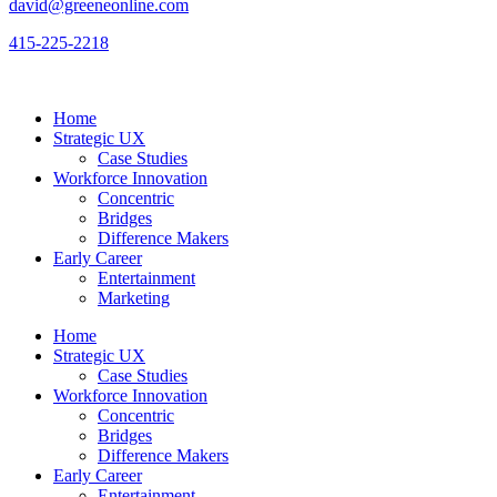
david@greeneonline.com
415-225-2218
Home
Strategic UX
Case Studies
Workforce Innovation
Concentric
Bridges
Difference Makers
Early Career
Entertainment
Marketing
Home
Strategic UX
Case Studies
Workforce Innovation
Concentric
Bridges
Difference Makers
Early Career
Entertainment