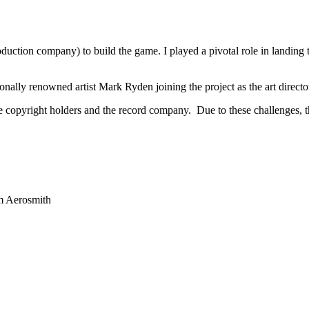
uction company) to build the game. I played a pivotal role in landing t
nally renowned artist Mark Ryden joining the project as the art directo
he copyright holders and the record company. Due to these challenges,
om Aerosmith