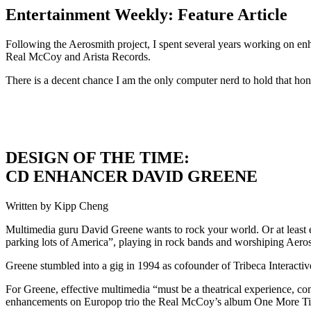
Entertainment Weekly: Feature Article
Following the Aerosmith project, I spent several years working on e
Real McCoy and Arista Records.
There is a decent chance I am the only computer nerd to hold that hon
DESIGN OF THE TIME:
CD ENHANCER DAVID GREENE
Written by Kipp Cheng
Multimedia guru David Greene wants to rock your world. Or at least e
parking lots of America”, playing in rock bands and worshiping Aeros
Greene stumbled into a gig in 1994 as cofounder of Tribeca Interacti
For Greene, effective multimedia “must be a theatrical experience, comb
enhancements on Europop trio the Real McCoy’s album One More Time.