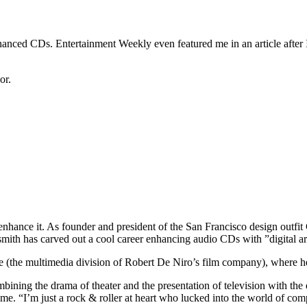
nhanced CDs. Entertainment Weekly even featured me in an article after
or.
nhance it. As founder and president of the San Francisco design outfit
mith has carved out a cool career enhancing audio CDs with ”digital ar
ve (the multimedia division of Robert De Niro’s film company), where h
ining the drama of theater and the presentation of television with the e
 “I’m just a rock & roller at heart who lucked into the world of com