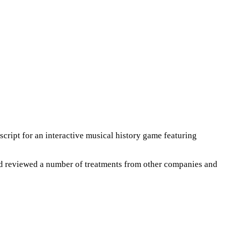
script for an interactive musical history game featuring
and reviewed a number of treatments from other companies and