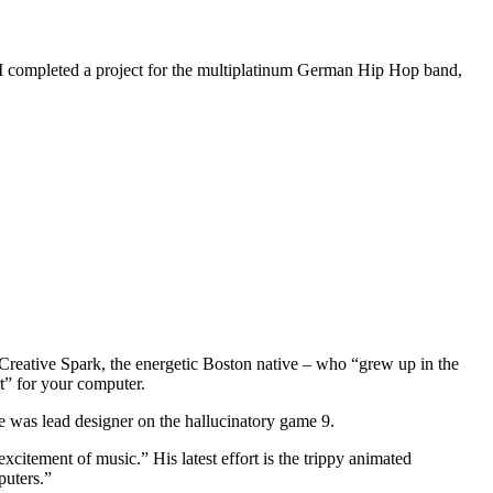
 I completed a project for the multiplatinum German Hip Hop band,
 Creative Spark, the energetic Boston native – who “grew up in the
t” for your computer.
e was lead designer on the hallucinatory game 9.
xcitement of music.” His latest effort is the trippy animated
puters.”