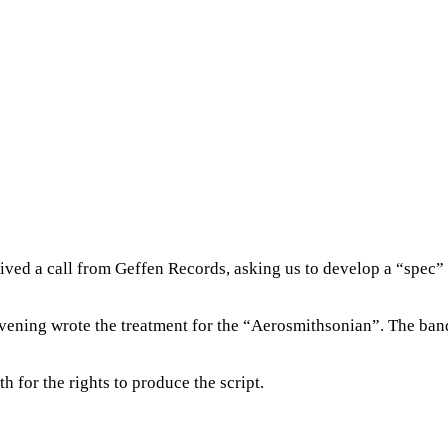
ived a call from Geffen Records, asking us to develop a “spec” 
d evening wrote the treatment for the “Aerosmithsonian”. The b
 for the rights to produce the script.