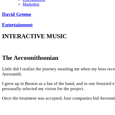
Marketing
David Greene
Entertainment
INTERACTIVE MUSIC
The Aerosmithsonian
Little did I realize the journey awaiting me when my boss rece
Aerosmith.
I grew up in Boston as a fan of the band, and in one frenzie
personally selected my vision for the project.
Once the treatment was accepted, four companies bid Aerosmith