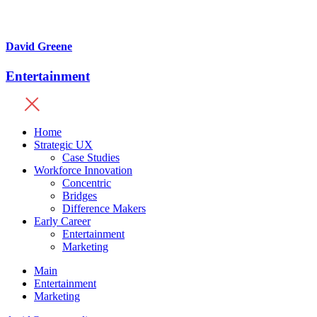
David Greene
Entertainment
Home
Strategic UX
Case Studies
Workforce Innovation
Concentric
Bridges
Difference Makers
Early Career
Entertainment
Marketing
Main
Entertainment
Marketing