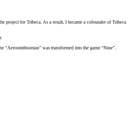
he project for Tribeca. As a result, I became a cofounder of Tribeca
r.
 the “Aerosmithsonian” was transformed into the game “Nine”.