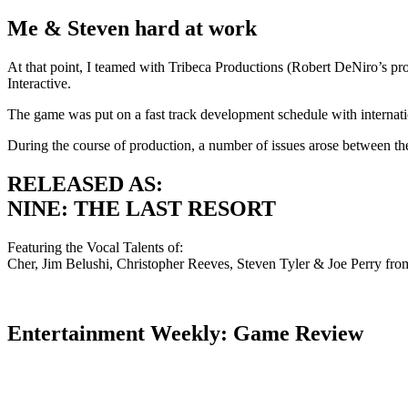
Me & Steven hard at work
At that point, I teamed with Tribeca Productions (Robert DeNiro’s prod
Interactive.
The game was put on a fast track development schedule with internatio
During the course of production, a number of issues arose between t
RELEASED AS:
NINE: THE LAST RESORT
Featuring the Vocal Talents of:
Cher, Jim Belushi, Christopher Reeves, Steven Tyler & Joe Perry fr
Entertainment Weekly: Game Review