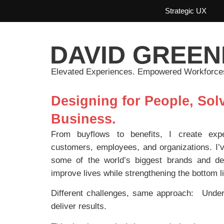
Strategic UX
DAVID GREEN
Elevated Experiences. Empowered Workforce
Designing for People, Solv
Business.
From buyflows to benefits, I create expe
customers, employees, and organizations. I’v
some of the world’s biggest brands and de
improve lives while strengthening the bottom l
Different challenges, same approach: Underst
deliver results.