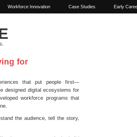
Workforce Innovation
Case Studies
Early Care
E
s.
ing for
riences that put people first—
e designed digital ecosystems for
veloped workforce programs that
ine.
and the audience, tell the story,