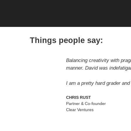
Things people say:
Balancing creativity with pra
manner. David was indefatiga
I am a pretty hard grader and
CHRIS RUST
Partner & Co-founder
Clear Ventures