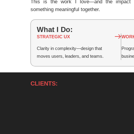
This is the work I love—and the impact I
something meaningful together.
What I Do:
STRATEGIC UX
WORK
Clarity in complexity—design that
Progra
moves users, leaders, and teams.
busin
CLIENTS: