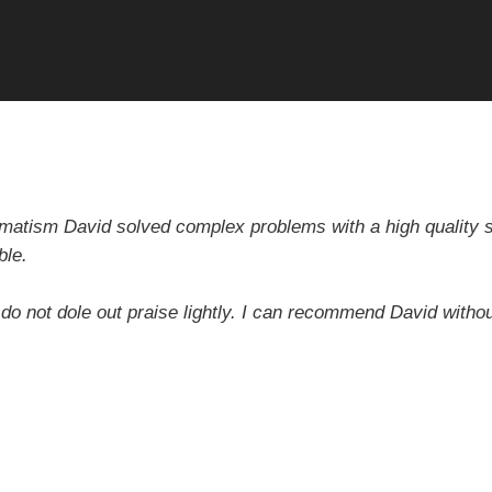
gmatism David solved complex problems with a high quality sol
ble.
 do not dole out praise lightly. I can recommend David withou