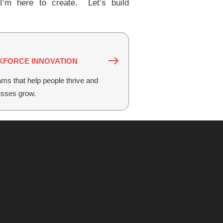
’m here to create. Let’s build
FORCE INNOVATION
ms that help people thrive and
esses grow.