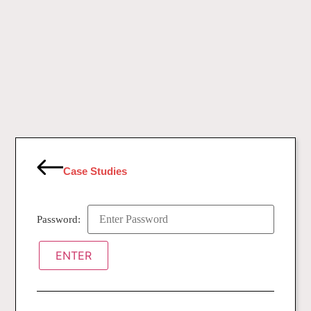
Case Studies
Password: