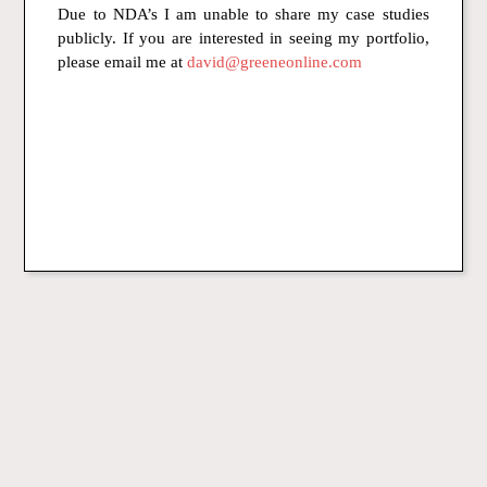
Due to NDA’s I am unable to share my case studies
publicly. If you are interested in seeing my portfolio,
please email me at
david@greeneonline.com