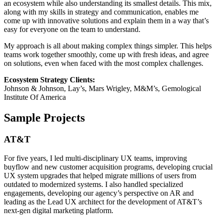
an ecosystem while also understanding its smallest details. This mix,
along with my skills in strategy and communication, enables me
come up with innovative solutions and explain them in a way that’s
easy for everyone on the team to understand.
My approach is all about making complex things simpler. This helps
teams work together smoothly, come up with fresh ideas, and agree
on solutions, even when faced with the most complex challenges.
Ecosystem Strategy Clients:
Johnson & Johnson, Lay’s, Mars Wrigley, M&M’s, Gemological
Institute Of America
Sample Projects
AT&T
For five years, I led multi-disciplinary UX teams, improving
buyflow and new customer acquisition programs, developing crucial
UX system upgrades that helped migrate millions of users from
outdated to modernized systems. I also handled specialized
engagements, developing our agency’s perspective on AR and
leading as the Lead UX architect for the development of AT&T’s
next-gen digital marketing platform.