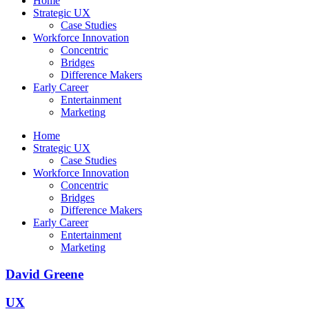
Home
Strategic UX
Case Studies
Workforce Innovation
Concentric
Bridges
Difference Makers
Early Career
Entertainment
Marketing
Home
Strategic UX
Case Studies
Workforce Innovation
Concentric
Bridges
Difference Makers
Early Career
Entertainment
Marketing
David Greene
UX