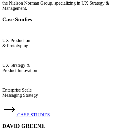
the Nielson Norman Group, specializing in UX Strategy &
Management.
Case Studies
UX Production
& Prototyping
UX Strategy &
Product Innovation
Enterprise Scale
Messaging Strategy
CASE STUDIES
DAVID GREENE