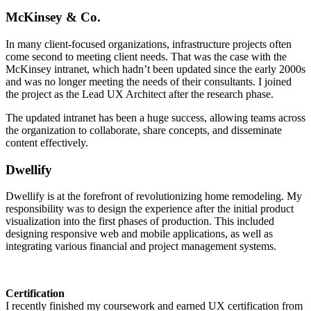
McKinsey & Co.
In many client-focused organizations, infrastructure projects often
come second to meeting client needs. That was the case with the
McKinsey intranet, which hadn’t been updated since the early 2000s
and was no longer meeting the needs of their consultants. I joined
the project as the Lead UX Architect after the research phase.
The updated intranet has been a huge success, allowing teams across
the organization to collaborate, share concepts, and disseminate
content effectively.
Dwellify
Dwellify is at the forefront of revolutionizing home remodeling. My
responsibility was to design the experience after the initial product
visualization into the first phases of production. This included
designing responsive web and mobile applications, as well as
integrating various financial and project management systems.
Certification
I recently finished my coursework and earned UX certification from