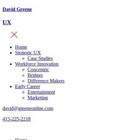
David Greene
UX
Home
Strategic UX
Case Studies
Workforce Innovation
Concentric
Bridges
Difference Makers
Early Career
Entertainment
Marketing
david@greeneonline.com
415-225-2218