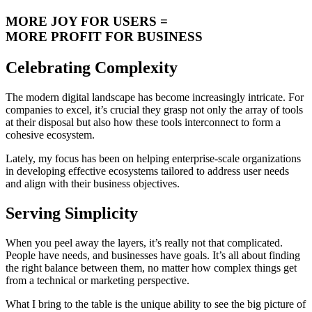
MORE JOY FOR USERS =
MORE PROFIT FOR BUSINESS
Celebrating Complexity
The modern digital landscape has become increasingly intricate. For
companies to excel, it’s crucial they grasp not only the array of tools
at their disposal but also how these tools interconnect to form a
cohesive ecosystem.
Lately, my focus has been on helping enterprise-scale organizations
in developing effective ecosystems tailored to address user needs
and align with their business objectives.
Serving Simplicity
When you peel away the layers, it’s really not that complicated.
People have needs, and businesses have goals. It’s all about finding
the right balance between them, no matter how complex things get
from a technical or marketing perspective.
What I bring to the table is the unique ability to see the big picture of