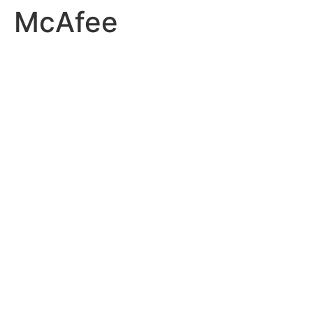
McAfee