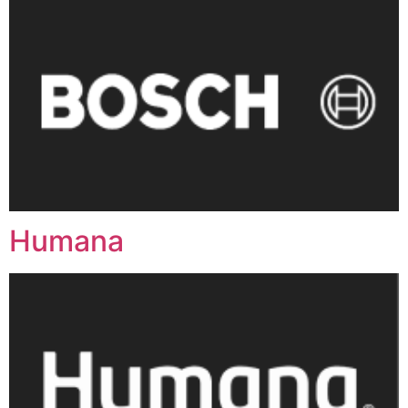
Humana