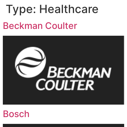
Type:
Healthcare
Beckman Coulter
Bosch